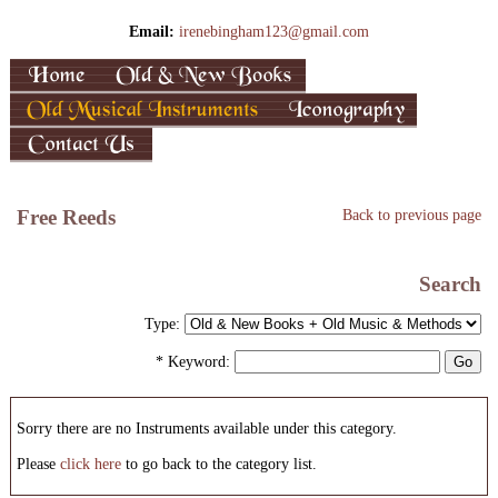
Email:
irenebingham123@gmail.com
Free Reeds
Back to previous page
Search
Type:
* Keyword:
Sorry there are no Instruments available under this category.
Please
click here
to go back to the category list.