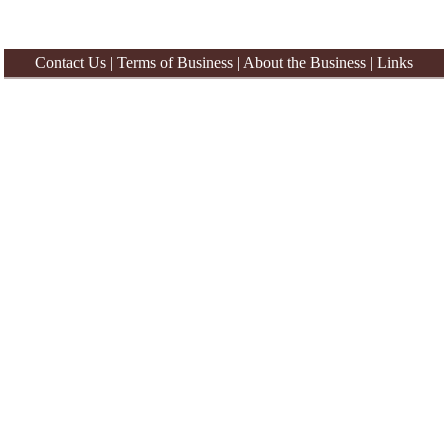
Contact Us
|
Terms of Business
|
About the Business
|
Links